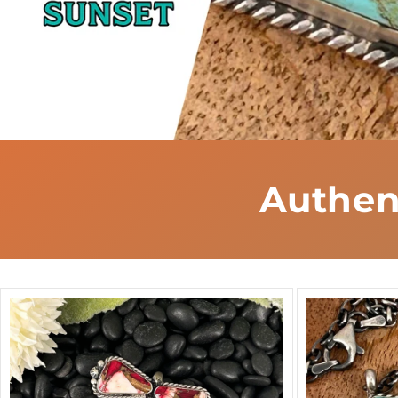
Authen