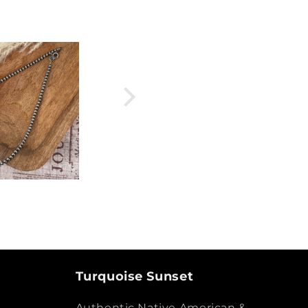
Turquoise Sunset
Authentic Native American &