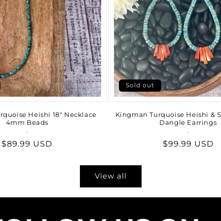
Sold out
quoise Heishi 18" Necklace
Kingman Turquoise Heishi & S
4mm Beads
Dangle Earrings
-
Vendor:
-
Vendor:
Regular
$89.99 USD
Regular
$99.99 USD
price
price
View all