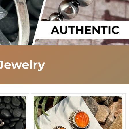
Jewelry