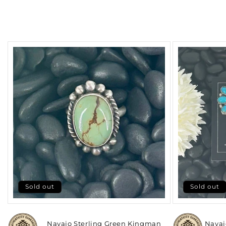
Sold out
Sold out
Navajo Sterling Green Kingman
Navaj