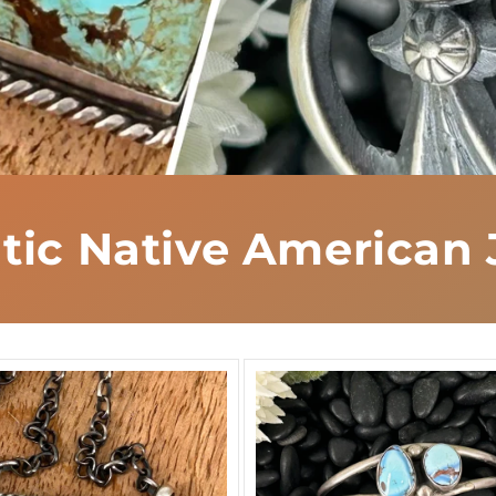
tic Native American 