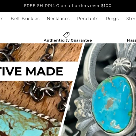
FREE SHIPPING on all orders over $100
ts
Belt Buckles
Necklaces
Pendants
Rings
Ster
g
Authenticity Guarantee
Hass