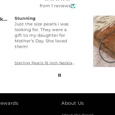
from 1 reviews
Pamela Vahrenkamp
Stunning
Just the size pearls i was
looking for. They were a
gift to my daughter for
Mother’s Day. She loved
them!
Sterling Pearls 16 inch Necklace 4mm Sterling Silver Hand Strung
 Rewards
About Us