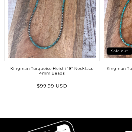
Sold out
Kingman Turquoise Heishi 18" Necklace
Kingman Tur
4mm Beads
-
Vendor:
Regular
$99.99 USD
price