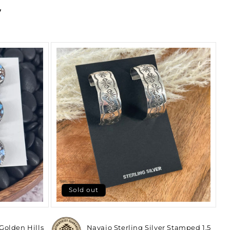
y
Sold out
 Golden Hills
Navajo Sterling Silver Stamped 1.5