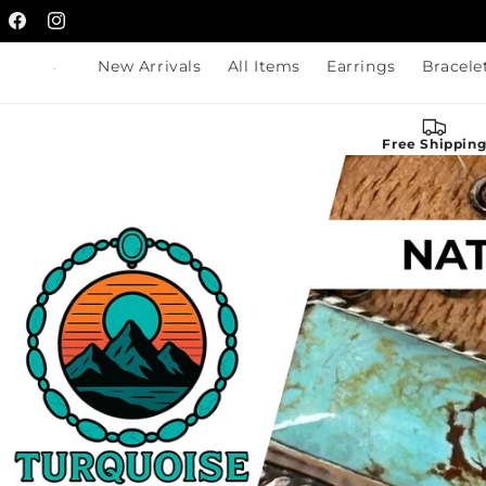
Skip to
Facebook
content
Instagram
New Arrivals
All Items
Earrings
Bracele
Free Shippin