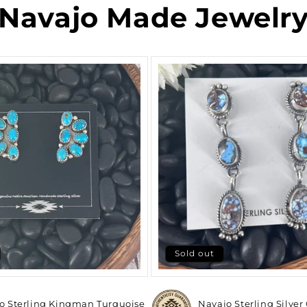
Navajo Made Jewelr
Sold out
o Sterling Kingman Turquoise
Navajo Sterling Silver