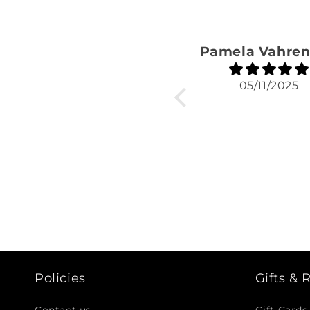
05/11/2025
Policies
Gifts &