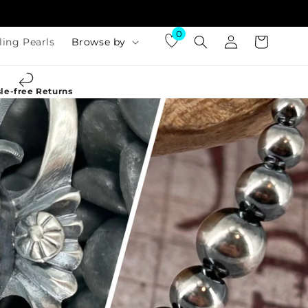
Log
0
Cart
ling Pearls
Browse by
in
le-free Returns