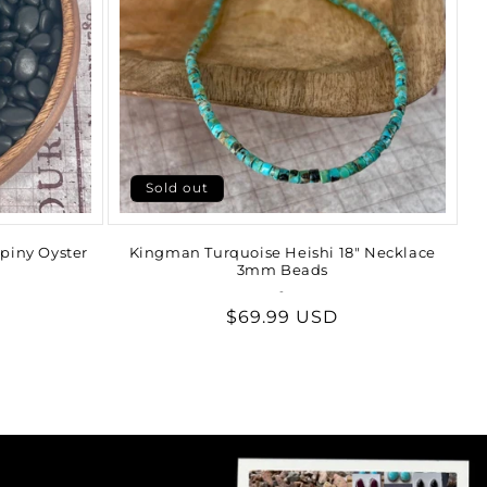
Sold out
piny Oyster
Kingman Turquoise Heishi 18" Necklace
3mm Beads
-
Vendor:
Regular
$69.99 USD
price