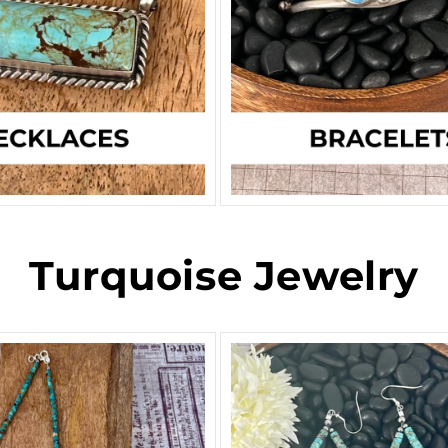
Turquoise Jewelry